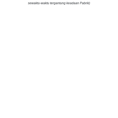
sewaktu-waktu tergantung keadaan Pabrik)