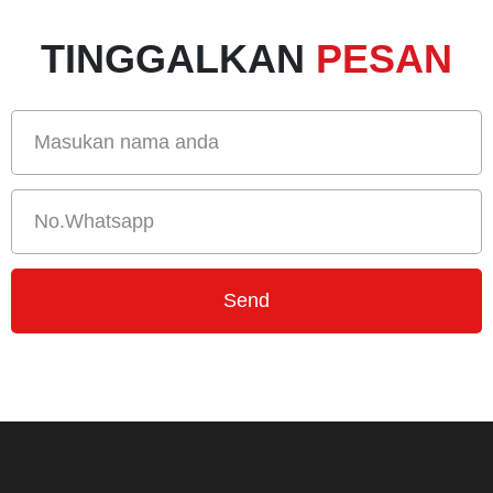
TINGGALKAN
PESAN
Send