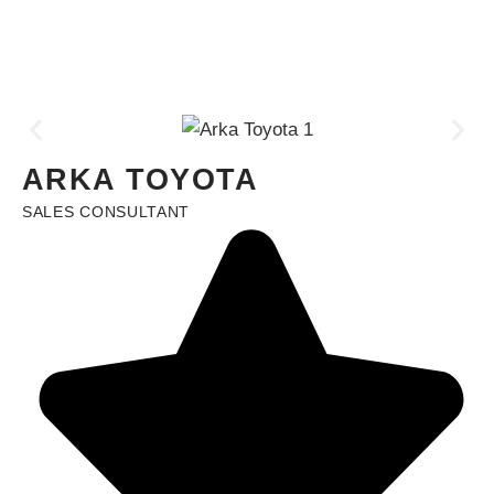
ARKA TOYOTA
SALES CONSULTANT