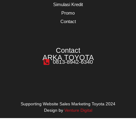
Simulasi Kredit
Promo
Contact
Contact
ARKA TOYOTA
0813-8942-6340
Supporting Website Sales Marketing Toyota 2024
Design by
Venture Digital