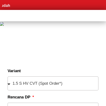
Pr
Variant
Rencana DP