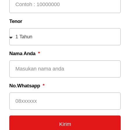
Tenor
Nama Anda
No.Whatsapp
Kirim