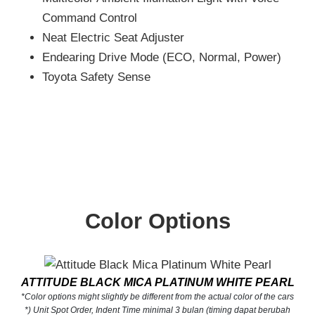
Command Control
Neat Electric Seat Adjuster
Endearing Drive Mode (ECO, Normal, Power)
Toyota Safety Sense
Color Options
ATTITUDE BLACK MICA PLATINUM WHITE PEARL
*Color options might slightly be different from the actual color of the cars
*) Unit Spot Order, Indent Time minimal 3 bulan (timing dapat berubah