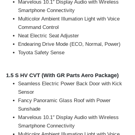
Marvelous 10.1″ Display Audio with Wireless
Smartphone Connectivity
Multicolor Ambient Illumation Light with Voice
Command Control
Neat Electric Seat Adjuster
Endearing Drive Mode (ECO, Normal, Power)
Toyota Safety Sense
1.5 S HV CVT (With GR Parts Aero Package)
Seamless Electric Power Back Door with Kick
Sensor
Fancy Panoramic Glass Roof with Power
Sunshade
Marvelous 10.1″ Display Audio with Wireless
Smartphone Connectivity
Multicolor Ambient Illumation Light with Voice