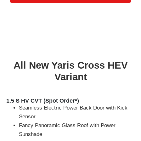
All New Yaris Cross HEV
Variant
1.5 S HV CVT (Spot Order*)
Seamless Electric Power Back Door with Kick
Sensor
Fancy Panoramic Glass Roof with Power
Sunshade