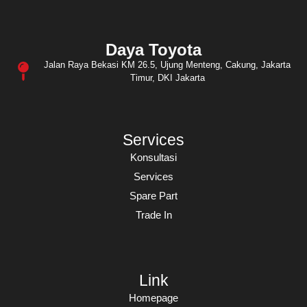
Daya Toyota
Jalan Raya Bekasi KM 26.5, Ujung Menteng, Cakung, Jakarta
Timur, DKI Jakarta
Services
Konsultasi
Services
Spare Part
Trade In
Link
Homepage