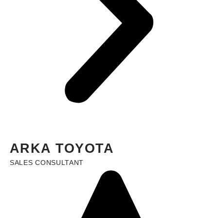
ARKA TOYOTA
SALES CONSULTANT