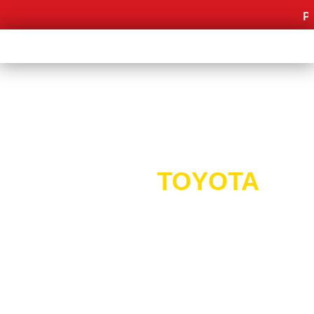
Promo 
PROMO
TOYOTA