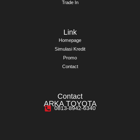
Trade In
Link
Homepage
Simulasi Kredit
Promo
Contact
Contact
ARKA TOYOTA
0813-8942-6340