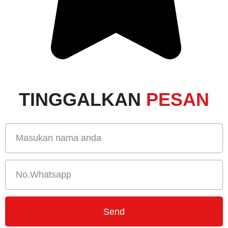
TINGGALKAN
PESAN
Send