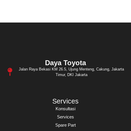
Daya Toyota
Jalan Raya Bekasi KM 26.5, Ujung Menteng, Cakung, Jakarta
Timur, DKI Jakarta
Services
Konsultasi
Services
Spare Part