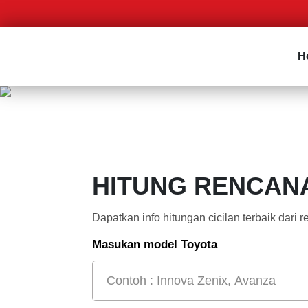
H
HITUNG RENCAN
Dapatkan info hitungan cicilan terbaik dari
Masukan model Toyota