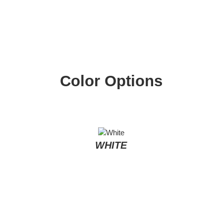
Color Options
WHITE