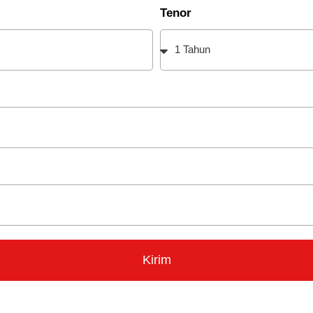
Tenor
Kirim