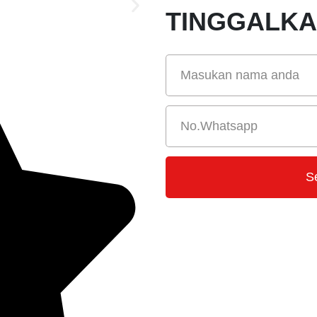
TINGGALK
S