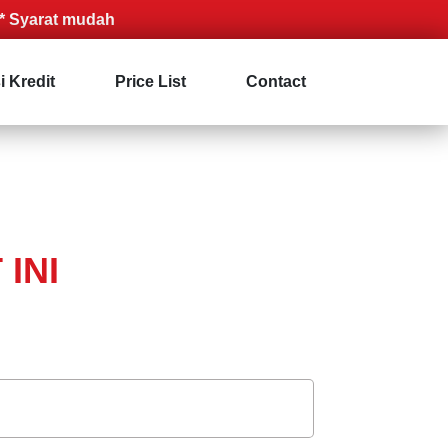
at mudah
i Kredit
Price List
Contact
INI