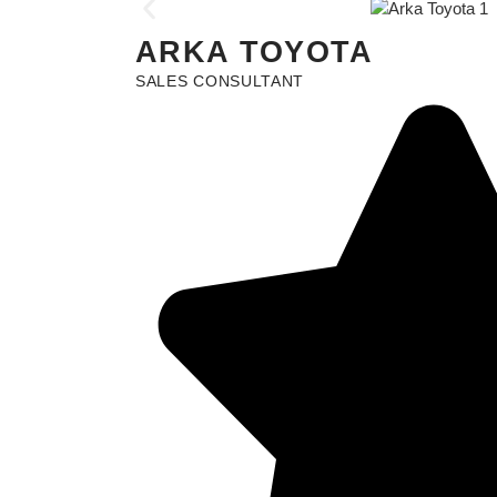
ARKA TOYOTA
SALES CONSULTANT