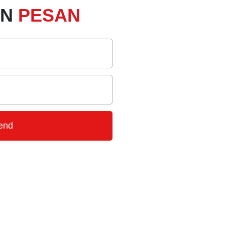
AN
PESAN
end