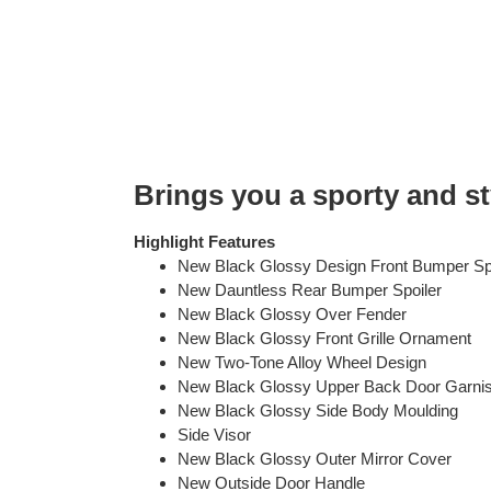
Brings you a sporty and st
Highlight Features
New Black Glossy Design Front Bumper Sp
New Dauntless Rear Bumper Spoiler
New Black Glossy Over Fender
New Black Glossy Front Grille Ornament
New Two-Tone Alloy Wheel Design
New Black Glossy Upper Back Door Garni
New Black Glossy Side Body Moulding
Side Visor
New Black Glossy Outer Mirror Cover
New Outside Door Handle