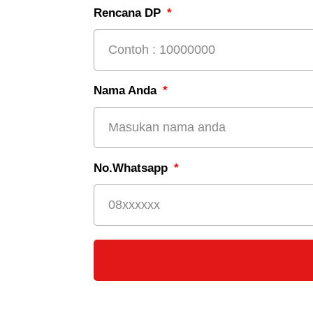
Rencana DP
Nama Anda
No.Whatsapp