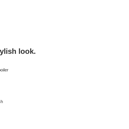
ylish look.
oiler
sh