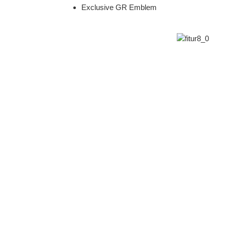
Exclusive GR Emblem