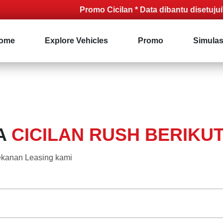
Promo Cicilan * Data dibantu disetujui* Syar
ome
Explore Vehicles
Promo
Simulas
A
CICILAN RUSH BERIKUT 
 rekanan Leasing kami